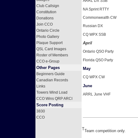
ARRL DX SSB
Club Callsign
NA Sprint RTTY
Constitution
Commonwealth CW
Donations
Join CCO
Russian DX
Ontario Circle
CQ WPX SSB
Photo Gallery
April
Plaque Support
QSL Card Images
Ontario QSO Party
Roster of Members
Florida QSO Party
CCO e-Group
Other Pages
May
Beginners Guide
CQ WPX CW
Canadian Records
June
Links
Towers Wind Load
ARRL June VHF
CCO Wins QRP ARCI
Score Posting
3830
CCO
T
Team competition only.