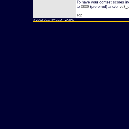
To have your contest scores inc
to
(preferred) and/or
3830
ve3_c
Top
® 2002-2017 by CCO -
VA3PC