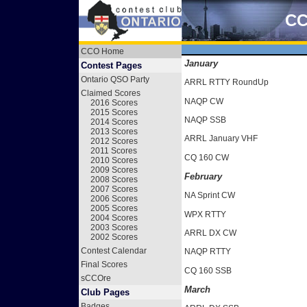
CC
CCO Home
January
Contest Pages
Ontario QSO Party
ARRL RTTY RoundUp
Claimed Scores
NAQP CW
2016 Scores
2015 Scores
NAQP SSB
2014 Scores
2013 Scores
ARRL January VHF
2012 Scores
2011 Scores
CQ 160 CW
2010 Scores
2009 Scores
February
2008 Scores
2007 Scores
NA Sprint CW
2006 Scores
2005 Scores
WPX RTTY
2004 Scores
2003 Scores
ARRL DX CW
2002 Scores
Contest Calendar
NAQP RTTY
Final Scores
CQ 160 SSB
sCCOre
March
Club Pages
Badges