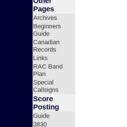
Other
Pages
Archives
Beginners
Guide
Canadian
Records
Links
RAC Band
Plan
Special
Callsigns
Score
Posting
Guide
3830