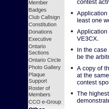
contest acti
Member
Badges
Application
Club Callsign
least one we
Constitution
Application
Donations
VE3CX.
Executive
Ontario
In the case
Sections
be the arbit
Ontario Circle
Photo Gallery
A copy of t
Plaque
at the same 
Support
contest spo
Roster of
The highest
Members
demonstrate
CCO e-Group