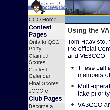
CCO Home
Contest
Using the V
Pages
Tom Haavisto, 
Ontario QSO
the official Co
Party
and VE3CCO.
Claimed
Scores
These call a
Contest
members o
Calendar
Final Scores
Multi-oper
sCCOre
take priority
Club Pages
VA3CCO and
Become a