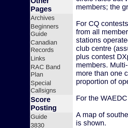
Other
members; the gre
Pages
Archives
For CQ contests
Beginners
from all member
Guide
stations operat
Canadian
club centre (as
Records
plus contest DX
Links
members. Multi-
RAC Band
more than one cl
Plan
proportion of op
Special
Callsigns
For the WAEDC c
Score
Posting
A map of southe
Guide
is shown.
3830