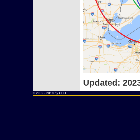
Updated: 2023
® 2002 - 2018 by
CCO