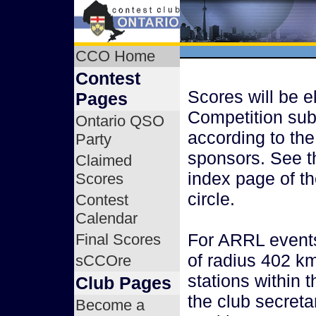
CCO Home
Contest
Scores will be el
Pages
Competition sub
Ontario QSO
according to the
Party
sponsors. See t
Claimed
index page of th
Scores
circle.
Contest
Calendar
For ARRL events,
Final Scores
of radius 402 km
sCCOre
stations within 
Club Pages
the club secreta
Become a