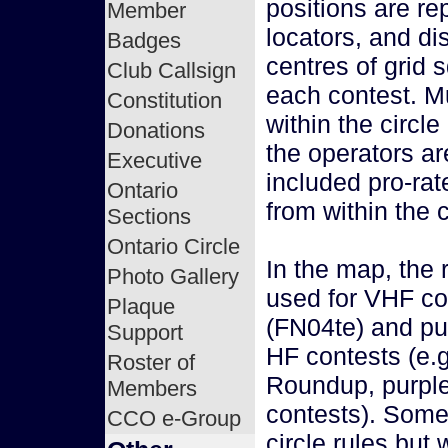
positions are re
Member
locators, and d
Badges
centres of grid s
Club Callsign
each contest. Mu
Constitution
within the circl
Donations
the operators a
Executive
included pro-rat
Ontario
from within the c
Sections
Ontario Circle
In the map, the 
Photo Gallery
used for VHF co
Plaque
(FN04te) and pur
Support
HF contests (e.
Roster of
Roundup, purple
Members
contests). Some
CCO e-Group
circle rules but 