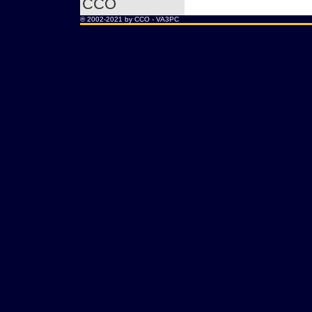
CCO
® 2002-2021 by CCO -
VA3PC