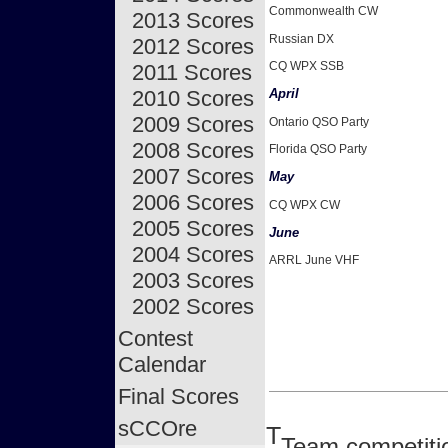
Commonwealth CW
2013 Scores
Russian DX
2012 Scores
CQ WPX SSB
2011 Scores
2010 Scores
April
2009 Scores
Ontario QSO Party
2008 Scores
Florida QSO Party
2007 Scores
May
2006 Scores
CQ WPX CW
2005 Scores
June
2004 Scores
ARRL June VHF
2003 Scores
2002 Scores
Contest
Calendar
Final Scores
sCCOre
T
Team competitio