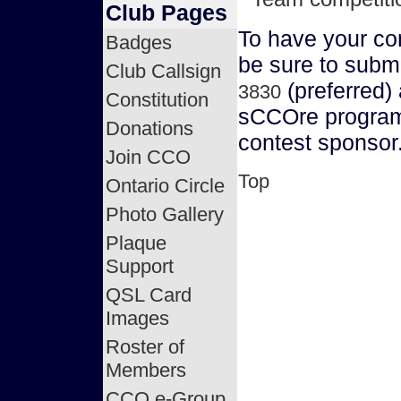
Club Pages
To have your co
Badges
be sure to submi
Club Callsign
(preferred)
3830
Constitution
sCCOre program,
Donations
contest sponsor
Join CCO
Top
Ontario Circle
Photo Gallery
Plaque
Support
QSL Card
Images
Roster of
Members
CCO e-Group