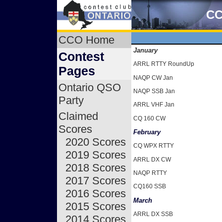
CC
CCO Home
January
Contest
ARRL RTTY RoundUp
Pages
NAQP CW Jan
Ontario QSO
NAQP SSB Jan
Party
ARRL VHF Jan
Claimed
CQ 160 CW
Scores
February
2020 Scores
CQ WPX RTTY
2019 Scores
ARRL DX CW
2018 Scores
NAQP RTTY
2017 Scores
CQ160 SSB
2016 Scores
March
2015 Scores
ARRL DX SSB
2014 Scores