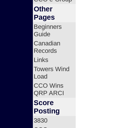
Other
Pages
Beginners
Guide
Canadian
Records
Links
Towers Wind
Load
CCO Wins
QRP ARCI
Score
Posting
3830