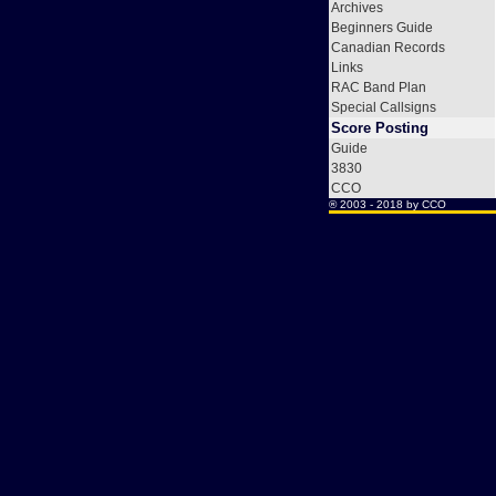
Archives
Beginners Guide
Canadian Records
Links
RAC Band Plan
Special Callsigns
Score Posting
Guide
3830
CCO
® 2003 - 2018 by
CCO