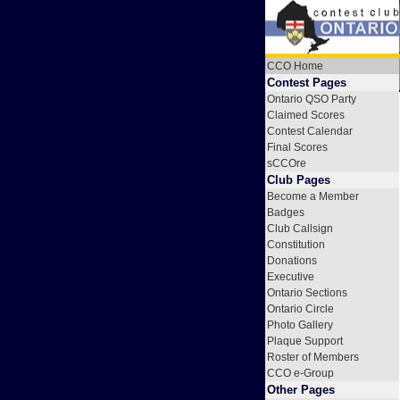
CCO Home
Contest Pages
Ontario QSO Party
Claimed Scores
Contest Calendar
Final Scores
sCCOre
Club Pages
Become a Member
Badges
Club Callsign
Constitution
Donations
Executive
Ontario Sections
Ontario Circle
Photo Gallery
Plaque Support
Roster of Members
CCO e-Group
Other Pages