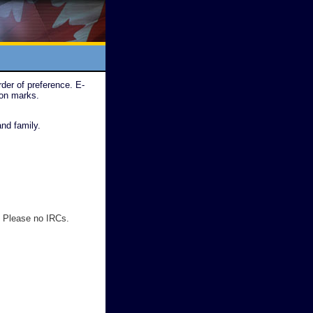
der of preference. E-
ion marks.
nd family.
 Please no IRCs.