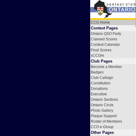
CCO Home
Contest Pages
Ontario QSO Party
Claimed Scores
Contest Calendar
Final Scores
sCCOre
Club Pages
Become a Member
Badges
Club Callsign
Constitution
Donations
Executive
Ontario Sections
Ontario Circle
Photo Gallery
Plaque Support
Roster of Members
CCO e-Group
Other Pages