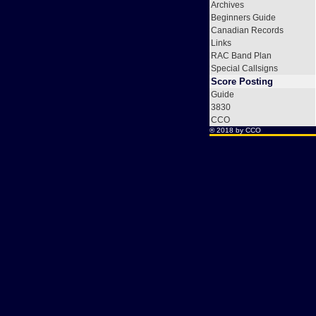
Archives
Beginners Guide
Canadian Records
Links
RAC Band Plan
Special Callsigns
Score Posting
Guide
3830
CCO
® 2018 by
CCO