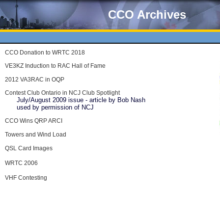
CCO Archives
CCO Donation to WRTC 2018
VE3KZ Induction to RAC Hall of Fame
2012 VA3RAC in OQP
Contest Club Ontario in NCJ Club Spotlight
July/August 2009 issue - article by Bob Nash
used by permission of NCJ
CCO Wins QRP ARCI
Towers and Wind Load
QSL Card Images
WRTC 2006
VHF Contesting