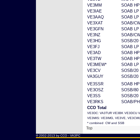
VE3MM
SOAB HP
VE3IAE
SOAB LP
VE3AAQ
SOAB LP
VE3XAT
SOAB/CW
VE3GFN
SOAB LP
VE3NZ
SOAB/CW
VE3HG
SOSB/20
VE3FJ
SOAB LP
VE3AD
SOAB HP
VE3TW
SOAB HP
VE3MEW*
SOAB LP
VE3CV
SOSB/20 
VA3GUY
SOSB/20 
VE3SSR
SOAB HP
VE3OSZ
SOSB/80
VE3SS
SOSB/20
VE3RKS
SOAB/PH
CCO Total
VE3DC: VA3TUR VE3BK VE3DCU 
VE3MIS: VE3IMG, VE3VE, VE3CW
* combined CW and SSB
Top
® 2002-2013 by CCO -
VA3PC