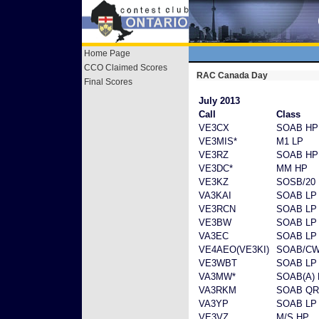
Home Page
CCO Claimed Scores
RAC Canada Day
Final Scores
July 2013
Call
Class
VE3CX
SOAB HP
VE3MIS*
M1 LP
VE3RZ
SOAB HP
VE3DC*
MM HP
VE3KZ
SOSB/20
VA3KAI
SOAB LP
VE3RCN
SOAB LP
VE3BW
SOAB LP
VA3EC
SOAB LP
VE4AEO(VE3KI)
SOAB/CW
VE3WBT
SOAB LP
VA3MW*
SOAB(A) 
VA3RKM
SOAB Q
VA3YP
SOAB LP
VE3VZ
M/S HP