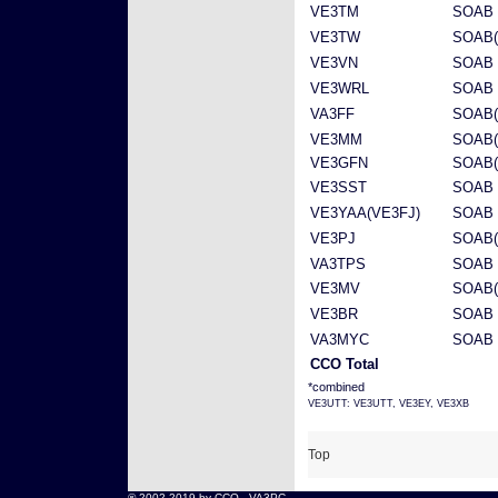
VE3TM
SOAB 
VE3TW
SOAB(
VE3VN
SOAB 
VE3WRL
SOAB 
VA3FF
SOAB(
VE3MM
SOAB(
VE3GFN
SOAB(
VE3SST
SOAB 
VE3YAA(VE3FJ)
SOAB
VE3PJ
SOAB(
VA3TPS
SOAB 
VE3MV
SOAB(
VE3BR
SOAB 
VA3MYC
SOAB
CCO Total
*combined
VE3UTT: VE3UTT, VE3EY, VE3XB
Top
® 2002-2019 by CCO -
VA3PC