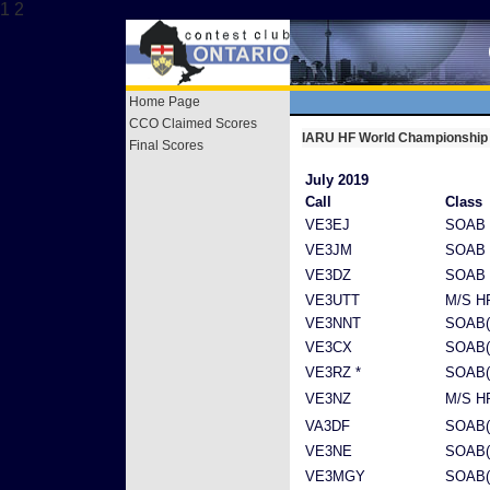
1 2
Home Page
CCO Claimed Scores
IARU HF World Championship
Final Scores
July 2019
Call
Class
VE3EJ
SOAB 
VE3JM
SOAB
VE3DZ
SOAB 
VE3UTT
M/S H
VE3NNT
SOAB(
VE3CX
SOAB(
VE3RZ *
SOAB(
VE3NZ
M/S H
VA3DF
SOAB(
VE3NE
SOAB(
VE3MGY
SOAB(