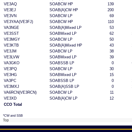
VE3AQ
SOABCW HP
139
VE3EJ
SOAB(A)CW HP
200
VE3VN
SOABCW LP
69
VE3YAA(VE3FJ)
SOABCW HP
110
VA3NGE
SOAB(A)Mixed LP
53
VE3SST
SOABMixed LP
62
VE3MGY
SOABCW LP
50
VE3KTB
SOAB(A)Mixed HP
43
VE3JM
SOABCW LP
38
VE3LVW
SOABMixed LP
39
VA3GKO
SOABSSB LP
0
VE3PQ
SOABCW LP
30
VE3HG
SOABMixed LP
15
VA3PC
SOABSSB LP
0
VE3MXJ
SOAB(A)SSB LP
0
VA6RCN(VE3RCN)
SOABCW LP
11
VE3XD
SOAB(A)CW LP
12
CCO Total
*CW and SSB
Top