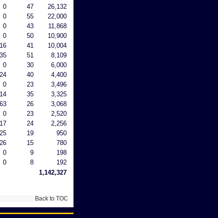
0
47
26,132
0
55
22,000
0
43
11,868
0
50
10,900
16
41
10,004
35
51
8,109
0
30
6,000
24
40
4,400
0
23
3,496
14
35
3,325
63
26
3,068
0
23
2,520
17
24
2,256
25
19
950
26
15
780
0
9
198
0
8
192
1,142,327
Back to TOC