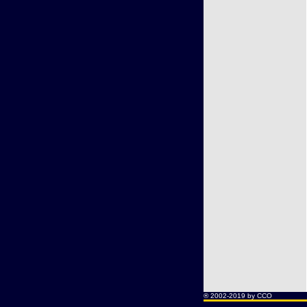
® 2002-2019 by CCO