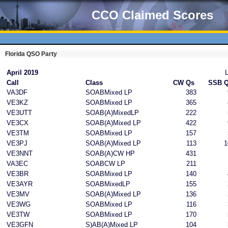
CCO Claimed Scores
Florida QSO Party
April 2019
Call
Class
CW Qs
SSB 
VA3DF
SOABMixed LP
383
VE3KZ
SOABMixed LP
365
VE3UTT
SOAB(A)MixedLP
222
VE3CX
SOAB(A)Mixed LP
422
VE3TM
SOABMixed LP
157
VE3PJ
SOAB(A)Mixed LP
113
1
VE3NNT
SOAB(A)CW HP
431
VA3EC
SOABCW LP
211
VE3BR
SOABMixed LP
140
VE3AYR
SOABMixedLP
155
VE3MV
SOAB(A)Mixed LP
136
VE3WG
SOABMixed LP
116
VE3TW
SOABMixed LP
170
VE3GFN
S)AB(A)Mixed LP
104