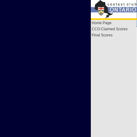
Home Page
CCO Claimed Scores
Final Scores