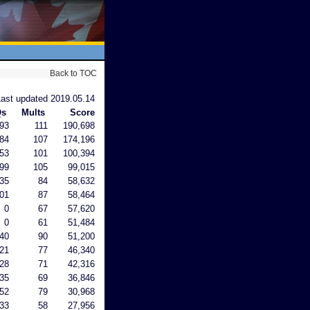
Back to TOC
Last updated 2019.05.14
Qs
Mults
Score
93
111
190,698
84
107
174,196
53
101
100,394
99
105
99,015
35
84
58,632
01
87
58,464
0
67
57,620
0
61
51,484
40
90
51,200
21
77
46,340
28
71
42,316
35
69
36,846
52
79
30,968
33
58
27,956