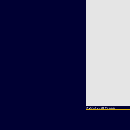
® 2002-2018 by CCO