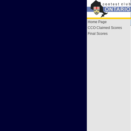
Home Page
CCO Claimed Scores
Final Scores