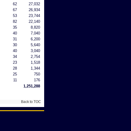
62
27,032
67
26,934
53
23,744
82
22,140
35
8,820
40
7,040
31
6,200
30
5,640
40
3,040
34
2,754
23
1,518
28
1,344
25
750
11
176
1,251,288
Back to TOC