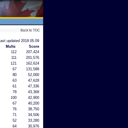
Back to TOC
Last updated 2018.05.09
Mults
Score
112
207,424
111
201,576
121
162,624
67
131,588
80
52,000
63
47,628
61
47,336
78
43,368
100
42,900
67
40,200
76
38,750
71
34,506
52
33,280
64
30,976