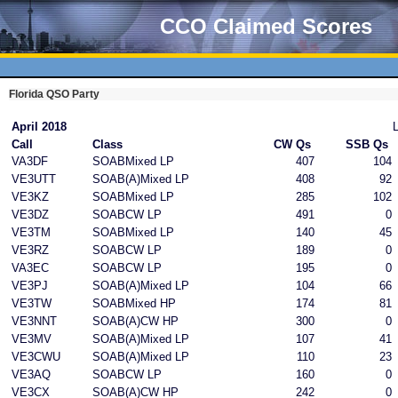
CCO Claimed Scores
Florida QSO Party
April 2018
Call
Class
CW Qs
SSB Qs
VA3DF
SOABMixed LP
407
104
VE3UTT
SOAB(A)Mixed LP
408
92
VE3KZ
SOABMixed LP
285
102
VE3DZ
SOABCW LP
491
0
VE3TM
SOABMixed LP
140
45
VE3RZ
SOABCW LP
189
0
VA3EC
SOABCW LP
195
0
VE3PJ
SOAB(A)Mixed LP
104
66
VE3TW
SOABMixed HP
174
81
VE3NNT
SOAB(A)CW HP
300
0
VE3MV
SOAB(A)Mixed LP
107
41
VE3CWU
SOAB(A)Mixed LP
110
23
VE3AQ
SOABCW LP
160
0
VE3CX
SOAB(A)CW HP
242
0