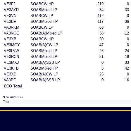
VE3FJ
SOABCW HP
219
0
VE3AYR
SOABMixed LP
84
33
VE3VN
SOABCW LP
112
0
VE3BR
SOABMixed HP
117
36
VA3RKM
SOABCW LP
63
0
VA3NGE
SOAB(A)Mixed LP
38
12
VE3XB
SOABCW HP
50
0
VE3MGY
SOAB(A)CW LP
47
0
VE3LVW
SOABMixed LP
26
24
VE3RCN
SOABMixed LP
31
19
VE3MXJ
SOAB(A)SSB LP
0
33
VE3KTB
SOABMixed HP
3
42
VE3XD
SOAB(A)CW LP
25
0
VA3PC
SOAB(A)SSB LP
0
16
CCO Total
*CW and SSB
Top