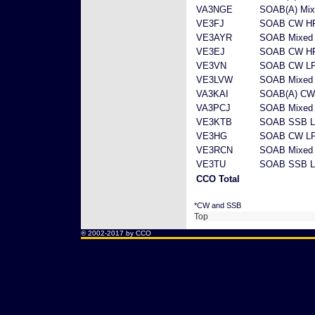
VA3NGE
SOAB(A) Mix
VE3FJ
SOAB CW H
VE3AYR
SOAB Mixed
VE3EJ
SOAB CW H
VE3VN
SOAB CW L
VE3LVW
SOAB Mixed
VA3KAI
SOAB(A) CW
VA3PCJ
SOAB Mixed
VE3KTB
SOAB SSB 
VE3HG
SOAB CW L
VE3RCN
SOAB Mixed
VE3TU
SOAB SSB 
CCO Total
*CW and SSB
Top
® 2002-2017 by CCO