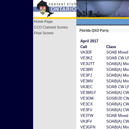
Home Page
CCO Claimed Scores
Florida QSO Party
Final Scores
April 2017
Call
Class
VA3DF
SOAB Mixed
VE3KZ
SOAB CW L
VE3UTT
SOAB(A) Mix
VE3BR
SOAB(A) Mix
VE3PJ
SOAB(A) Mix
VE3MV
SOAB(A) Mix
VA3EC
SOAB CW L
VE3MGY
SOAB(A) C
VE3OM
SOSB/20 CW
VE3CX
SOAB(A) CW
VE3FV
SOAB(A) CW
VE3TW
SOAB Mixed
VA3FV
SOAB(A) CW
VE3GFN
SOAB(A) Mix