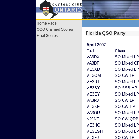
Home Page
CCO Claimed Scores
Florida QSO Party
Final Scores
April 2007
Call
Class
VA3DX
SO Mixed LP
VA3DF
SO Mixed Q
VE3XD
SO Mixed LP
VE3OM
SO CW LP
VE3UTT
SO Mixed LP
VE3SY
SO SSB HP
VE3EY
SO Mixed LP
VA3RJ
SO CW LP
VE3KF
SO CW HP
VA3OR
SO Mixed LP
N2JNZ
SO CW QRP
VE3HG
SO Mixed LP
VE3ESH
SO Mixed LP
VE3FJ
SO CW LP