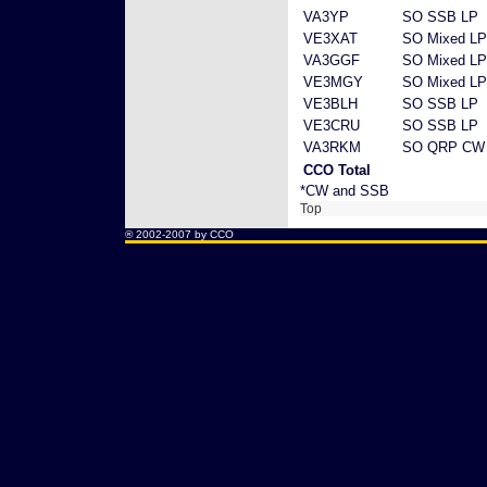
VA3YP
SO SSB LP
VE3XAT
SO Mixed LP
VA3GGF
SO Mixed LP
VE3MGY
SO Mixed LP
VE3BLH
SO SSB LP
VE3CRU
SO SSB LP
VA3RKM
SO QRP CW
CCO Total
*CW and SSB
Top
® 2002-2007 by CCO