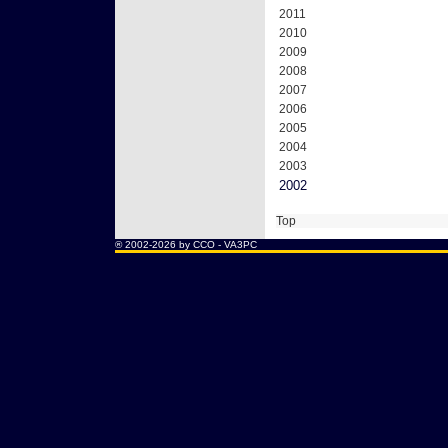
2011
2010
2009
2008
2007
2006
2005
2004
2003
2002
Top
® 2002-2026 by CCO -
VA3PC