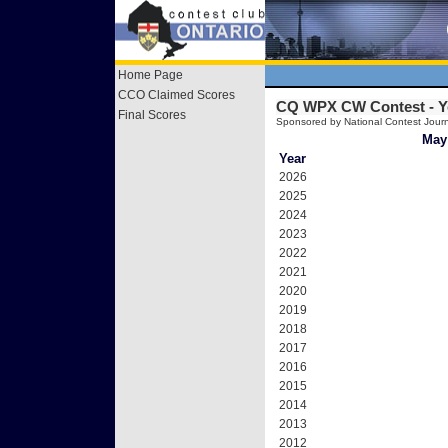
Home Page
CCO Claimed Scores
CQ WPX CW Contest -
Y
Final Scores
Sponsored by National Contest Journ
May 
Year
2026
2025
2024
2023
2022
2021
2020
2019
2018
2017
2016
2015
2014
2013
2012