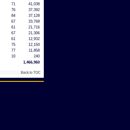
71
41,038
76
37,392
84
37,128
67
33,768
61
21,716
67
21,306
61
12,932
75
12,150
77
11,858
10
240
1,466,960
Back to TOC