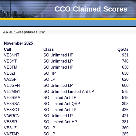
CCO Claimed Scores
ARRL Sweepstakes CW
November 2025
Call
Class
QSOs
VE3NNT
SO Unlimited HP
931
VE3YT
SO Unlimited LP
746
VE3TM
SO Unlimited HP
630
VE3ZI
SO HP
630
VA3SP
SO LP
620
VE3GFN
SO Unlimited LP
600
VE3MGY
SO Unlimited Limited-Ant LP
575
VE3SMA
SO Limited-Ant LP
515
VE3RSA
SO Limited-Ant QRP
308
VE3KOT
SO Limited-Ant LP
436
VA6RCN
SO Unlimited LP
421
VE3BR
SO Limited-Ant HP
381
VE3UZ
SO LP
360
VA3TAR
SO LP
285