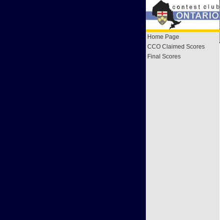
Home Page
CCO Claimed Scores
Final Scores