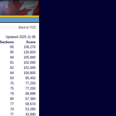
Back to TOC
Updated 2025.11.06
Sections
Score
85
158,270
85
126,820
84
105,840
81
102,060
82
101,600
84
100,800
83
95,450
75
77,250
75
77,250
79
68,888
80
67,360
77
58,674
74
53,280
77
43,890