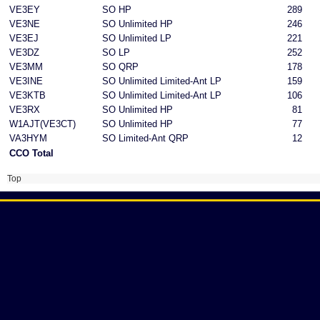
VE3EY
SO HP
289
VE3NE
SO Unlimited HP
246
VE3EJ
SO Unlimited LP
221
VE3DZ
SO LP
252
VE3MM
SO QRP
178
VE3INE
SO Unlimited Limited-Ant LP
159
VE3KTB
SO Unlimited Limited-Ant LP
106
VE3RX
SO Unlimited HP
81
W1AJT(VE3CT)
SO Unlimited HP
77
VA3HYM
SO Limited-Ant QRP
12
CCO Total
Top