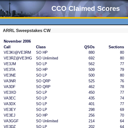
CCO Claimed Scores
ARRL Sweepstakes CW
November 2006
Call
Class
QSOs
Sections
VE3KI@VE3RM
SO HP
880
80
VE3RZ@VE3HG
SO Unlimited
692
80
VE3JM
SO LP
562
77
VE3TA
SO HP
509
79
VE3NE
SO LP
500
80
VA3NR
SO QRP
525
76
VA3DF
SO QRP
462
78
VE3XD
SO LP
450
77
VA3EC
SO LP
435
74
VA3DX
SO LP
401
77
VE3EY
SO LP
298
69
VE3EJ
SO HP
256
70
VA3GGF
SO Unlimited
214
64
VE3DZ
SO LP
202
64