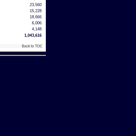
23,560
15,228
18,666
6,006
4,148
1,043,616
Back to TOC