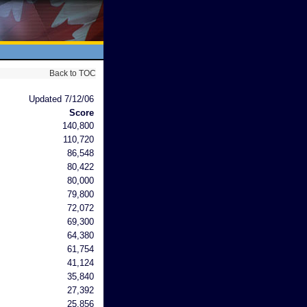
Back to TOC
Updated 7/12/06
Score
140,800
110,720
86,548
80,422
80,000
79,800
72,072
69,300
64,380
61,754
41,124
35,840
27,392
25,856