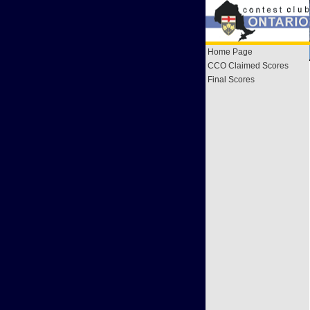
Home Page
CCO Claimed Scores
Final Scores