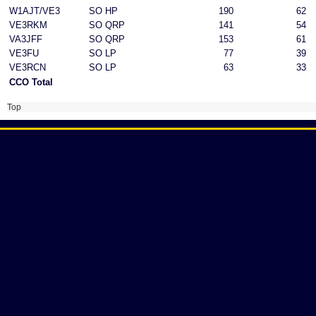
W1AJT/VE3
SO HP
190
62
VE3RKM
SO QRP
141
54
VA3JFF
SO QRP
153
61
VE3FU
SO LP
77
39
VE3RCN
SO LP
63
33
CCO Total
Top