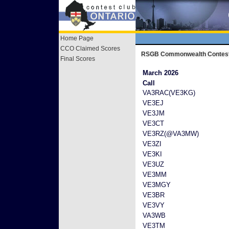
Home Page
CCO Claimed Scores
RSGB Commonwealth Contes
Final Scores
March 2026
Call
VA3RAC(VE3KG)
VE3EJ
VE3JM
VE3CT
VE3RZ(@VA3MW)
VE3ZI
VE3KI
VE3UZ
VE3MM
VE3MGY
VE3BR
VE3VY
VA3WB
VE3TM