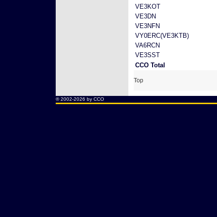
VE3KOT
VE3DN
VE3NFN
VY0ERC(VE3KTB)
VA6RCN
VE3SST
CCO Total
Top
® 2002-2026 by CCO