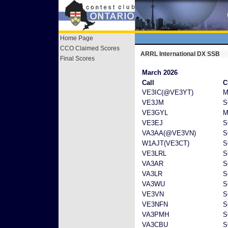
Home Page
CCO Claimed Scores
ARRL International DX SSB
Final Scores
March 2026
Call
C
VE3IC(@VE3YT)
M
VE3JM
S
VE3GYL
M
VE3EJ
S
VA3AA(@VE3VN)
S
W1AJT(VE3CT)
S
VE3LRL
S
VA3AR
S
VA3LR
S
VA3WU
S
VE3VN
S
VE3NFN
S
VA3PMH
S
VA3CBU
S