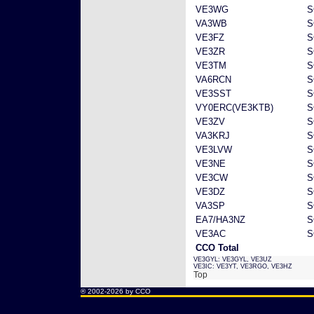
VE3WG
S
VA3WB
S
VE3FZ
S
VE3ZR
S
VE3TM
S
VA6RCN
S
VE3SST
S
VY0ERC(VE3KTB)
S
VE3ZV
S
VA3KRJ
S
VE3LVW
S
VE3NE
S
VE3CW
S
VE3DZ
S
VA3SP
S
EA7/HA3NZ
S
VE3AC
S
CCO Total
VE3GYL: VE3GYL, VE3UZ
VE3IC: VE3YT, VE3RGO, VE3HZ
Top
® 2002-2026 by CCO